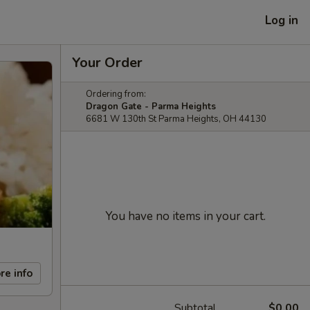
Log in
Your Order
Ordering from:
Dragon Gate - Parma Heights
6681 W 130th St Parma Heights, OH 44130
You have no items in your cart.
re info
Subtotal
$0.00