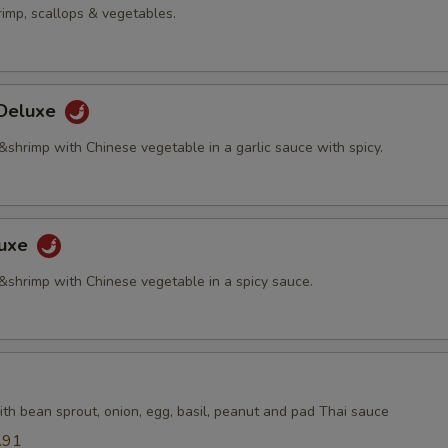
rimp, scallops & vegetables.
 Deluxe
&shrimp with Chinese vegetable in a garlic sauce with spicy.
luxe
 &shrimp with Chinese vegetable in a spicy sauce.
th bean sprout, onion, egg, basil, peanut and pad Thai sauce
.91