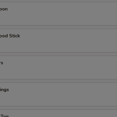
oon
ood Stick
rs
ings
 Ton