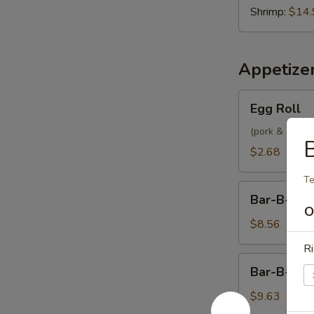
Shrimp:
$14.
Appetize
Egg
Egg Roll
Roll
(pork & shrimp
B
$2.68
Te
Bar-
Bar-B-Q P
B-
O
Q
$8.56
Pork
Ri
Bar-
Bar-B-Q S
B-
Q
$9.63
Spare