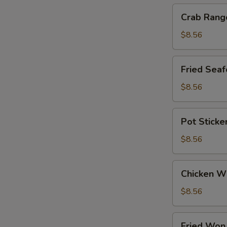
Crab
Crab Rang
Rangoon
$8.56
Fried
Fried Seaf
Seafood
Stick
$8.56
Pot
Pot Sticke
Stickers
$8.56
Chicken
Chicken W
Wings
$8.56
Fried
Fried Won