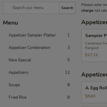
Please note: re
Search
charge
not calc
Appetize
Menu
Sampler
Appetizer Sampler Platter
1
Sampler Pl
Platter
(For
Cantonese Frie
Appetizer Combination
3
Rangoon
Two)
$17.12
New Special
5
Appetizers
12
Appetize
A.
Soups
8
A. Egg Rol
Egg
Roll
$9.63
Fried Rice
8
&,