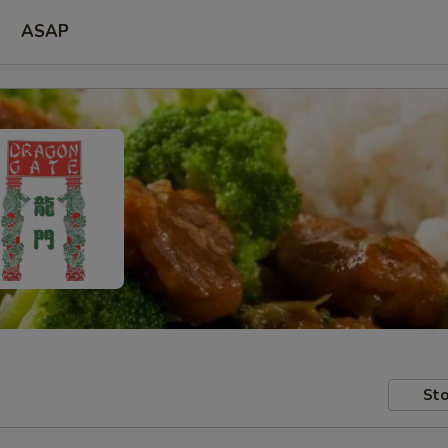
ASAP
Sto