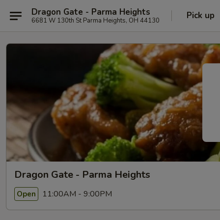
Dragon Gate - Parma Heights
Pick up
6681 W 130th St Parma Heights, OH 44130
Dragon Gate - Parma Heights
11:00AM - 9:00PM
Open