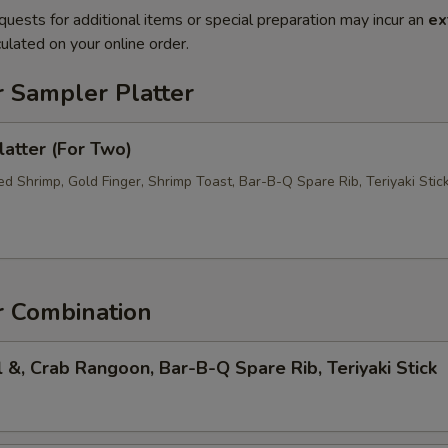
quests for additional items or special preparation may incur an
ex
ulated on your online order.
r Sampler Platter
atter (For Two)
d Shrimp, Gold Finger, Shrimp Toast, Bar-B-Q Spare Rib, Teriyaki Stic
r Combination
l &, Crab Rangoon, Bar-B-Q Spare Rib, Teriyaki Stick