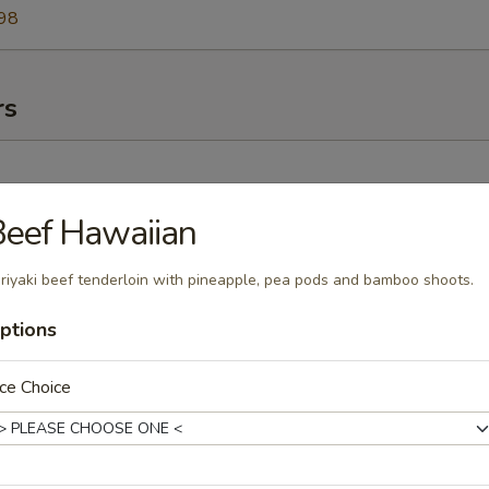
98
rs
)
eef Hawaiian
riyaki beef tenderloin with pineapple, pea pods and bamboo shoots.
ork
ptions
ce Choice
pare Rib