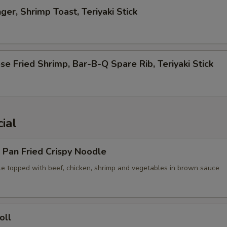
ger, Shrimp Toast, Teriyaki Stick
se Fried Shrimp, Bar-B-Q Spare Rib, Teriyaki Stick
ial
 Pan Fried Crispy Noodle
le topped with beef, chicken, shrimp and vegetables in brown sauce
oll