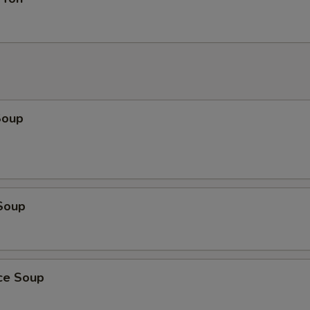
Soup
Soup
ice Soup