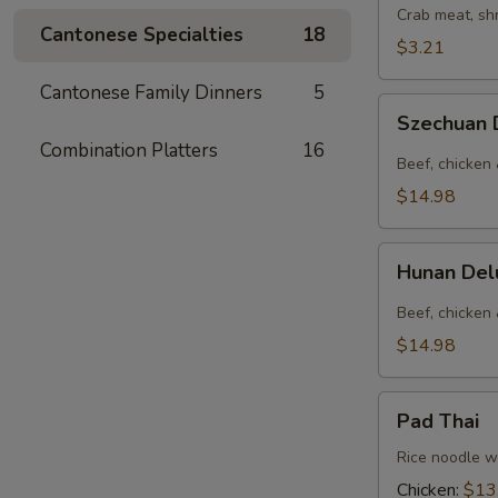
Crab meat, sh
Cantonese Specialties
18
$3.21
Cantonese Family Dinners
5
Szechuan
Szechuan
Deluxe
Combination Platters
16
Beef, chicken 
$14.98
Hunan
Hunan De
Deluxe
Beef, chicken
$14.98
Pad
Pad Thai
Thai
Rice noodle wi
Chicken:
$13