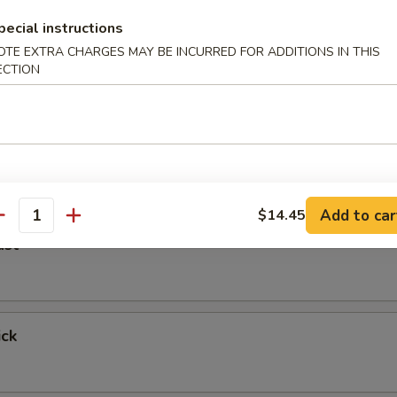
pecial instructions
er
OTE EXTRA CHARGES MAY BE INCURRED FOR ADDITIONS IN THIS
ECTION
 Fried Shrimp
Add to car
$14.45
antity
ast
ick