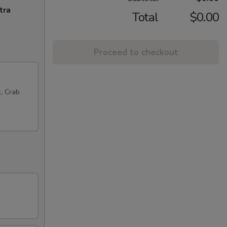
tra
Total
$0.00
Proceed to checkout
k, Crab