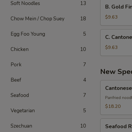
Crab
B.
Soft Noodles
13
B. Gold Fin
Rangoon,
Gold
Bar-
Finger,
$9.63
Chow Mein / Chop Suey
18
B-
Shrimp
Q
Toast,
C.
Egg Foo Young
5
Spare
C. Cantone
Teriyaki
Cantonese
Rib,
Stick
Fried
$9.63
Chicken
10
Teriyaki
Shrimp,
Stick
Bar-
Pork
7
B-
New Spec
Q
Beef
4
Spare
Cantonese
Cantonese
Rib,
Pan
Seafood
7
Teriyaki
Fried
Panfried nood
Stick
Crispy
$18.20
Vegetarian
5
Noodle
Seafood
Szechuan
10
Seafood R
Roll