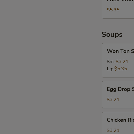
Won
Ton
$5.35
Soups
Won
Won Ton 
Ton
Soup
Sm:
$3.21
Lg:
$5.35
Egg
Egg Drop 
Drop
Soup
$3.21
Chicken
Chicken R
Rice
Soup
$3.21