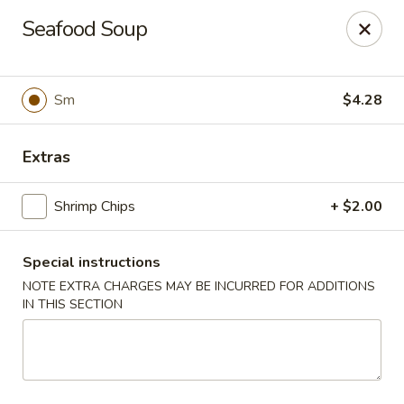
Dragon Gate - Parma Heights
Seafood Soup
6681 W 130th St Parma Heights, OH 44130
Pick up
Select Time
Sm
$4.28
Extras
Shrimp Chips
+ $2.00
Special instructions
NOTE EXTRA CHARGES MAY BE INCURRED FOR ADDITIONS
IN THIS SECTION
Dragon Gate - Parma Heights
Opens Thursday at 11:00AM
Closed
Store info
Call us