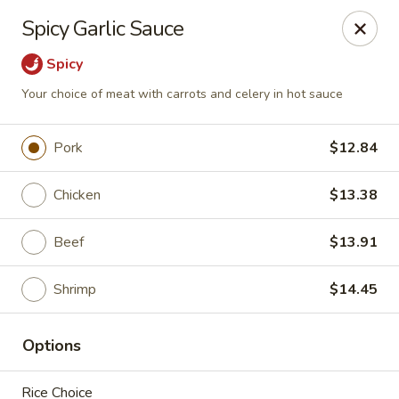
Dragon Gate - Parma Heights
Spicy Garlic Sauce
6681 W 130th St Parma Heights, OH 44130
Spicy
Pick up
Select Time
Your choice of meat with carrots and celery in hot sauce
Pork
$12.84
Chicken
$13.38
Beef
$13.91
Shrimp
$14.45
Dragon Gate - Parma Heights
Options
Opens at 12:00PM
Closed
Store info
Call us
Rice Choice